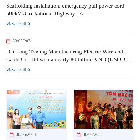
Scaffolding installation, emergency pull power cord
500kV 3 to National Highway 1A
View detail
30/05/2024
Dai Long Trading Manufacturing Electric Wire and
Cable Co., ltd won a nearly 80 billion VND (USD 3,3
millions) contract to supply high-temperature cables
View detail
30/05/2024
30/05/2024