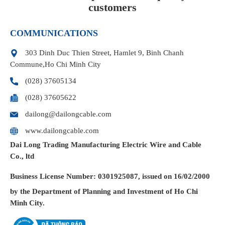
customers
COMMUNICATIONS
303 Dinh Duc Thien Street, Hamlet 9, Binh Chanh
Commune,Ho Chi Minh City
(028) 37605134
(028) 37605622
dailong@dailongcable.com
www.dailongcable.com
Dai Long Trading Manufacturing Electric Wire and Cable
Co., ltd
Business License
Number: 0301925087, issued on 16/02/2000
by the Department of Planning and Investment of Ho Chi
Minh City.