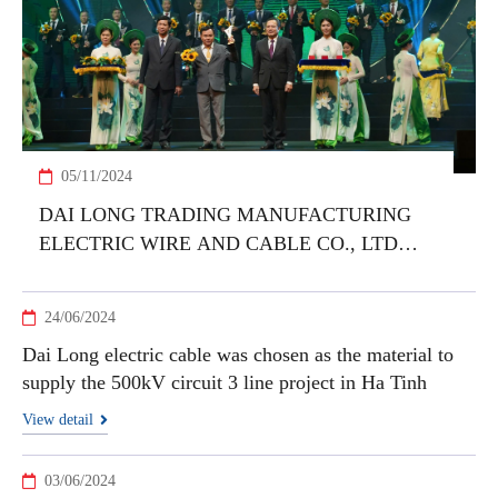
05/11/2024
DAI LONG TRADING MANUFACTURING
ELECTRIC WIRE AND CABLE CO., LTD
HONORED WITH VIETNAM NATIONAL
BRAND PRODUCT 2024 AWARD
24/06/2024
Dai Long electric cable was chosen as the material to
supply the 500kV circuit 3 line project in Ha Tinh
View detail
03/06/2024