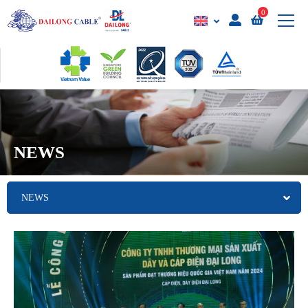
0
NEWS
NEWS