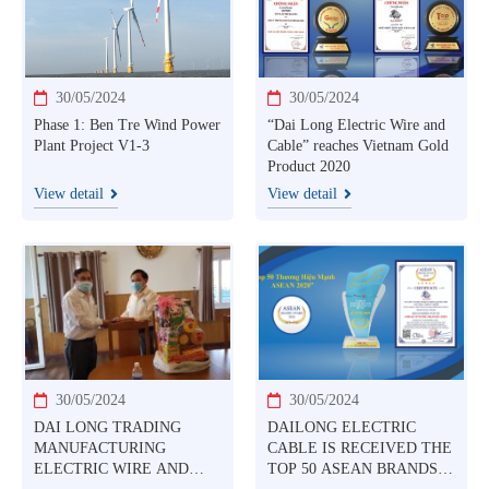
TO USE COMPOSITE
CORE TO PRODUCTION
AND TRADING CABLE
PRODUCTS ACCC®
SUPERTHERMAL ALUM
30/05/2024
30/05/2024
Phase 1: Ben Tre Wind Power
“Dai Long Electric Wire and
Plant Project V1-3
Cable” reaches Vietnam Gold
Product 2020
View detail
View detail
30/05/2024
30/05/2024
DAI LONG TRADING
DAILONG ELECTRIC
MANUFACTURING
CABLE IS RECEIVED THE
ELECTRIC WIRE AND
TOP 50 ASEAN BRANDS