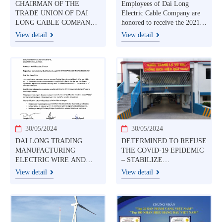
CHAIRMAN OF THE
Employees of Dai Long
TRADE UNION OF DAI
Electric Cable Company are
LONG CABLE COMPANY
honored to receive the 2021
HONORABLE TO
Ton Duc Thang award
View detail
View detail
RECEIVE THE AWARD
JULY 28, 2021
30/05/2024
30/05/2024
DAI LONG TRADING
DETERMINED TO REFUSE
MANUFACTURING
THE COVID-19 EPIDEMIC
ELECTRIC WIRE AND
– STABILIZE
CABLE CO., LTD (DAI
PRODUCTION
View detail
View detail
LONG) IS A TRUSTED
PARTNER IN VIETNAM
THAT HAS BEEN
AUTHORIZED BY CTC
GLOBAL GROUP (USA)