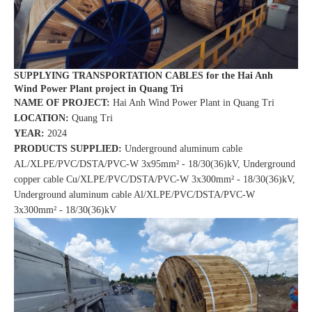
SUPPLYING TRANSPORTATION CABLES for the Hai Anh
Wind Power Plant project in Quang Tri
NAME OF PROJECT:
Hai Anh Wind Power Plant in Quang Tri
LOCATION:
Quang Tri
YEAR:
2024
PRODUCTS SUPPLIED:
Underground aluminum cable
AL/XLPE/PVC/DSTA/PVC-W 3x95mm² - 18/30(36)kV, Underground
copper cable Cu/XLPE/PVC/DSTA/PVC-W 3x300mm² - 18/30(36)kV,
Underground aluminum cable Al/XLPE/PVC/DSTA/PVC-W
3x300mm² - 18/30(36)kV