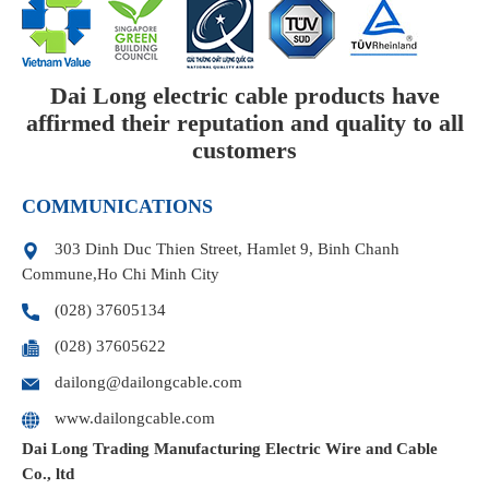
Dai Long electric cable products have
affirmed their reputation and quality to all
customers
COMMUNICATIONS
303 Dinh Duc Thien Street, Hamlet 9, Binh Chanh
Commune,Ho Chi Minh City
(028) 37605134
(028) 37605622
dailong@dailongcable.com
www.dailongcable.com
Dai Long Trading Manufacturing Electric Wire and Cable
Co., ltd