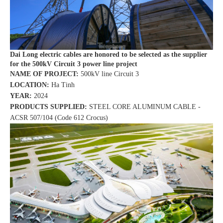
Dai Long electric cables are honored to be selected as the supplier
for the 500kV Circuit 3 power line project
NAME OF PROJECT:
500kV line Circuit 3
LOCATION:
Ha Tinh
YEAR:
2024
PRODUCTS SUPPLIED:
STEEL CORE ALUMINUM CABLE -
ACSR 507/104 (Code 612 Crocus)