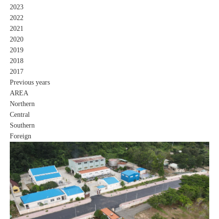
2023
2022
2021
2020
2019
2018
2017
Previous years
AREA
Northern
Central
Southern
Foreign