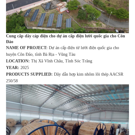
Cung cấp dây cáp điện cho dự án cấp điện lưới quốc gia cho Côn
Đảo
NAME OF PROJECT:
Dự án cấp điện từ lưới điện quốc gia cho
huyện Côn Đảo, tỉnh Bà Rịa - Vũng Tàu
LOCATION:
Thị Xã Vĩnh Châu, Tỉnh Sóc Trăng
YEAR:
2025
PRODUCTS SUPPLIED:
Dây dẫn hợp kim nhôm lõi thép AACSR
250/58