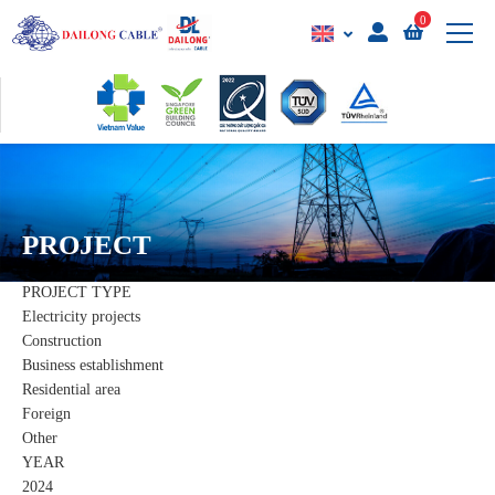
0
PROJECT
PROJECT TYPE
Electricity projects
Construction
Business establishment
Residential area
Foreign
Other
YEAR
2024