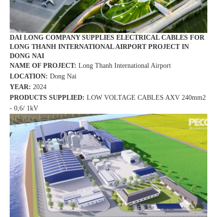
DAI LONG COMPANY SUPPLIES ELECTRICAL CABLES FOR
LONG THANH INTERNATIONAL AIRPORT PROJECT IN
DONG NAI
NAME OF PROJECT:
Long Thanh International Airport
LOCATION:
Dong Nai
YEAR:
2024
PRODUCTS SUPPLIED:
LOW VOLTAGE CABLES AXV 240mm2
- 0,6/ 1kV