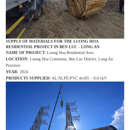
SUPPLY OF MATERIALS FOR THE LUONG HOA
RESIDENTIAL PROJECT IN BEN LUC - LONG AN
NAME OF PROJECT:
Luong Hoa Residential Area
LOCATION:
Luong Hoa Commune, Ben Luc District, Long An
Province
YEAR:
2024
PRODUCTS SUPPLIED:
AL/XLPE/PVC 4x185 – 0,6/1kV