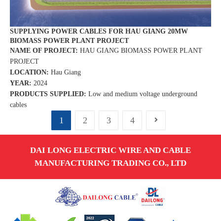
SUPPLYING POWER CABLES FOR HAU GIANG 20MW
BIOMASS POWER PLANT PROJECT
NAME OF PROJECT:
HAU GIANG BIOMASS POWER PLANT
PROJECT
LOCATION:
Hau Giang
YEAR:
2024
PRODUCTS SUPPLIED:
Low and medium voltage underground
cables
1
2
3
4
DAI LONG ELECTRIC WIRE AND CABLE
MANUFACTURING TRADING CO., LTD