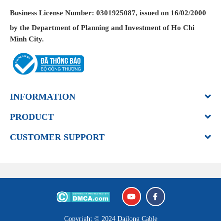
Business License
Number: 0301925087, issued on 16/02/2000
by the Department of Planning and Investment of Ho Chi
Minh City.
INFORMATION
PRODUCT
CUSTOMER SUPPORT
Copyright © 2024
Dailong Cable