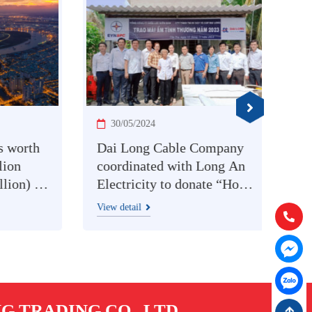
30/05/2024
12
orth
Dai Long Cable Company
CÔN
n
coordinated with Long An
DÂY
) at
Electricity to donate “Home
LON
rice
of love” to families in
NGH
View detail
View d
Hotline:
(
difficult circumstances.
TRƯ
NIN
Chat with
MÔ
Chat with
 TRADING CO., LTD