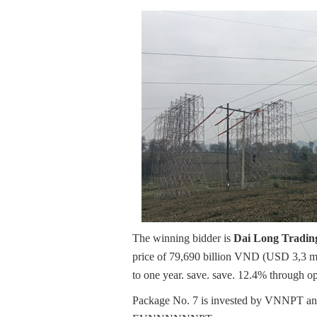
The winning bidder is
Dai Long Trading
price of 79,690 billion VND (USD 3,3 mi
to one year. save. save. 12.4% through o
Package No. 7 is invested by VNNPT and 