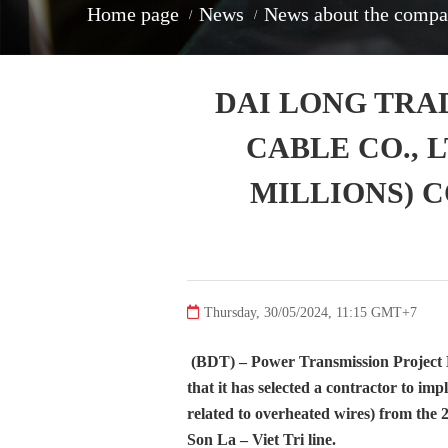
home page
news
news about the comp
DAI LONG TRA
CABLE CO., L
MILLIONS) 
Thursday, 30/05/2024, 11:15 GMT+7
(BDT) – Power Transmission Project
that it has selected a contractor to i
related to overheated wires) from the 
Son La – Viet Tri line.