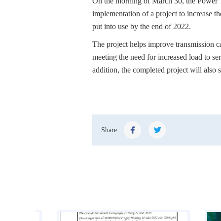
On the morning of March 30, the Power 
implementation of a project to increase t
put into use by the end of 2022.
The project helps improve transmission cap
meeting the need for increased load to s
addition, the completed project will also 
Share: