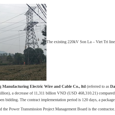
The existing 220kV Son La – Viet Tri
 Manufacturing Electric Wire and Cable Co., ltd
(referred to as
Da
llion), a decrease of 11,311 billion VND (USD 468,310.21) compared t
pen bidding. The contract implementation period is 120 days, a package 
the Power Transmission Project Management Board is the contractor. 