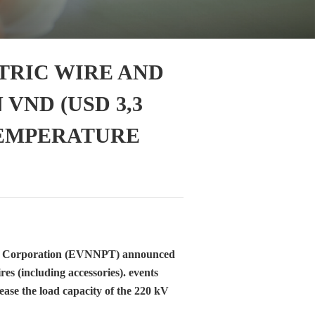
TRIC WIRE AND
 VND (USD 3,3
TEMPERATURE
on Corporation (EVNNPT) announced
es (including accessories). events
ease the load capacity of the 220 kV