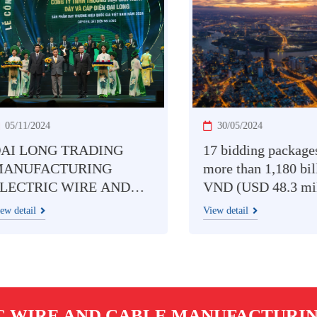
11/2024
30/05/2024
 LONG TRADING
17 bidding packages w
UFACTURING
more than 1,180 billio
CTRIC WIRE AND
VND (USD 48.3 million
LE CO., LTD
Southern Electricity: P
tail
View detail
ORED WITH
competition among
TNAM NATIONAL
contractors
ND PRODUCT 2024
ARD
C WIRE AND CABLE MANUFACTURING