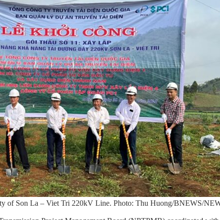
city of Son La – Viet Tri 220kV Line. Photo: Thu Huong/BNEWS/