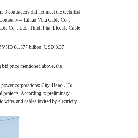
, 3 contractors did not meet the technical
k Company – Taihan Vina Cable Co. ,
e Co. , Ltd.; Thinh Phat Electric Cable
 of VND 81,377 billion (USD 3,37
ng bid price mentioned above, the
o power corporations: City. Hanoi, Ho
 projects. According to preliminary
c wires and cables invited by electricity