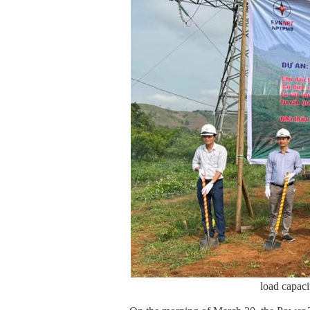
load capa