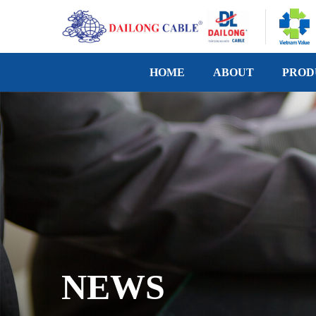
HOME
ABOUT
PROD
NEWS