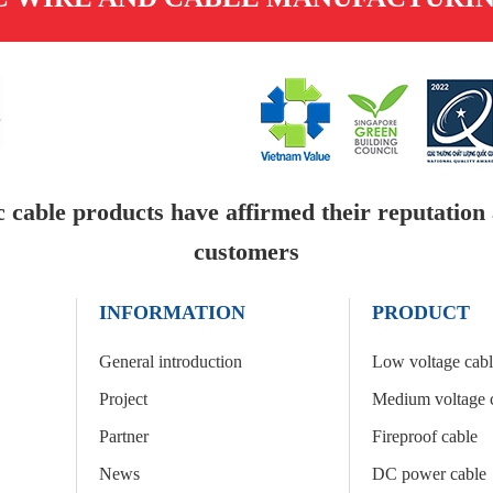
c cable products have affirmed their reputation a
customers
INFORMATION
PRODUCT
General introduction
Low voltage cab
Project
Medium voltage 
Partner
Fireproof cable
News
DC power cable