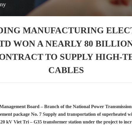
any
DING MANUFACTURING ELEC
TD WON A NEARLY 80 BILLION
CONTRACT TO SUPPLY HIGH-
CABLES
 Management Board – Branch of the National Power Transmissi
mplement package No. 7 Supply and transportation of superheated wir
220 kV Viet Tri – G35 transformer station under the project to incr