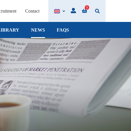
0
ruitment
Contact
LIBRARY
NEWS
FAQS