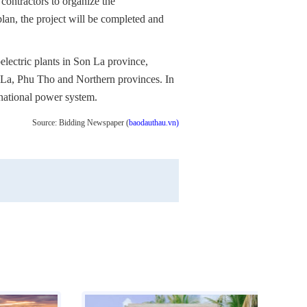
ntractors to organize the
plan, the project will be completed and
oelectric plants in Son La province,
n La, Phu Tho and Northern provinces. In
e national power system.
Source: Bidding Newspaper (
baodauthau.vn)