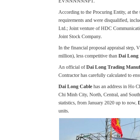
EVNNNNNNPT.
According to the Procuring Entity, at the
requirements and were disqualified, inc
Ltd.; Joint venture of HDC Communicatio
Joint Stock Company.
In the financial proposal appraisal step
million), less competitive than
Dai Long
An official of
Dai Long Trading Manufa
Contractor has carefully calculated to en
Dai Long Cable
has an address in Ho Ch
Chi Minh City, North, Central, and South
statistics, from January 2020 up to now,
units.