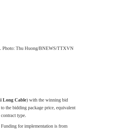
 line. Photo: Thu Huong/BNEWS/TTXVN
i Long Cable
) with the winning bid
o the bidding package price, equivalent
contract type.
Funding for implementation is from