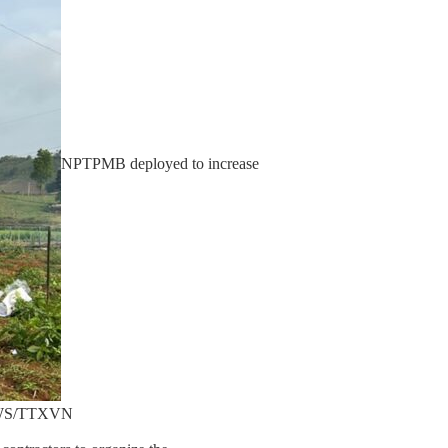
NPTPMB deployed to increase
NEWS/TTXVN