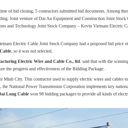
 time of bid closing, 5 contractors submitted bid documents. Among them
luding: Joint venture of Dai An Equipment and Construction Joint Stoc
ns and Technology Joint Stock Company – Kevin Vietnam Electric Cabl
, Vietnam Electric Cable Joint Stock Company had a proposed bid price
 Cable
, so it was not selected.
cturing Electric Wire and Cable Co., ltd
. said that with the winni
sure the progress and effectiveness of the Bidding Package.
i Minh City. This contractor used to supply electric wires and cables t
, the National Power Transmission Corporation implements key national
Dai Long Cable
won 98 bidding packages to provide all kinds of electri