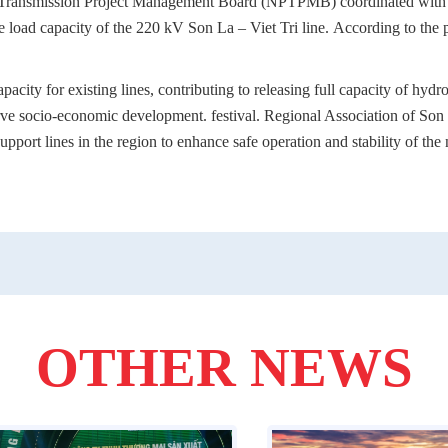
Transmission Project Management Board (NPTPMB) coordinated with co
he load capacity of the 220 kV Son La – Viet Tri line. According to the 
acity for existing lines, contributing to releasing full capacity of hydr
erve socio-economic development. festival. Regional Association of So
support lines in the region to enhance safe operation and stability of th
OTHER NEWS