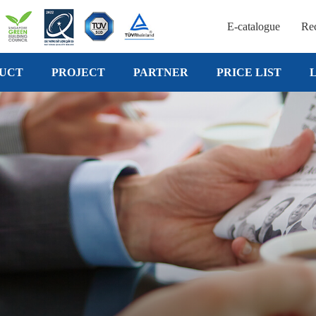
E-catalogue
Rec
UCT
PROJECT
PARTNER
PRICE LIST