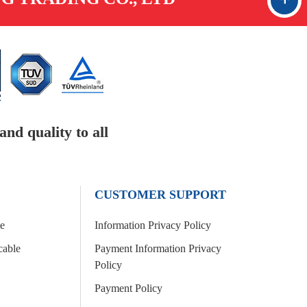
Go up
nd quality to all
CUSTOMER SUPPORT
le
Information Privacy Policy
cable
Payment Information Privacy
Policy
Payment Policy