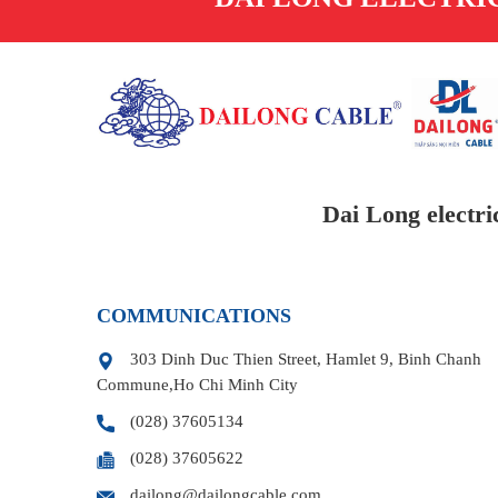
Dai Long electri
COMMUNICATIONS
303 Dinh Duc Thien Street, Hamlet 9, Binh Chanh
Commune,Ho Chi Minh City
(028) 37605134
(028) 37605622
dailong@dailongcable.com