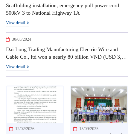
Scaffolding installation, emergency pull power cord
500kV 3 to National Highway 1A
View detail
30/05/2024
Dai Long Trading Manufacturing Electric Wire and
Cable Co., ltd won a nearly 80 billion VND (USD 3,3
millions) contract to supply high-temperature cables
View detail
12/02/2026
15/09/2025