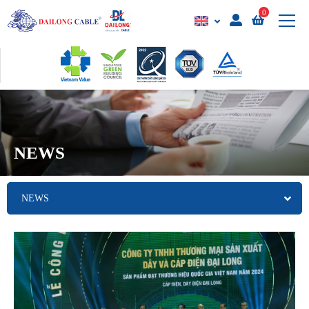
0
NEWS
NEWS