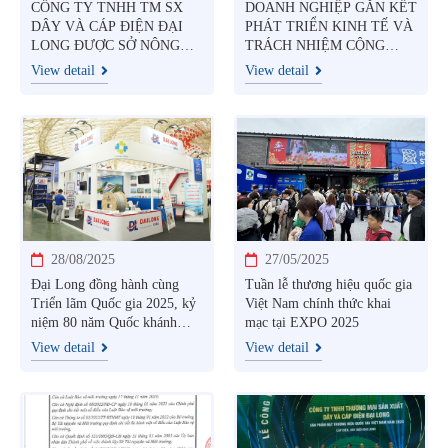
CÔNG TY TNHH TM SX
DOANH NGHIỆP GẮN KẾT
DÂY VÀ CÁP ĐIỆN ĐẠI
PHÁT TRIỂN KINH TẾ VÀ
LONG ĐƯỢC SỞ NÔNG
TRÁCH NHIỆM CỘNG
NGHIỆP VÀ MÔI TRƯỜNG
ĐỒNG
View detail
View detail
TỈNH TÂY NINH CẤP
GIẤY PHÉP MÔI TRƯỜNG
28/08/2025
27/05/2025
Đại Long đồng hành cùng
Tuần lễ thương hiệu quốc gia
Triển lãm Quốc gia 2025, kỷ
Việt Nam chính thức khai
niệm 80 năm Quốc khánh
mạc tại EXPO 2025
Việt Nam
View detail
View detail