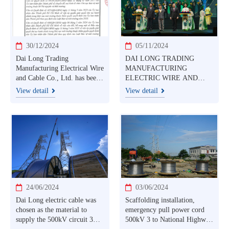
30/12/2024
05/11/2024
Dai Long Trading
DAI LONG TRADING
Manufacturing Electrical Wire
MANUFACTURING
and Cable Co., Ltd. has been
ELECTRIC WIRE AND
granted an environmental
CABLE CO., LTD
View detail
View detail
permit by the Ho Chi Minh
HONORED WITH
City Department of Natural
VIETNAM NATIONAL
Resources and Environment
BRAND PRODUCT 2024
AWARD
24/06/2024
03/06/2024
Dai Long electric cable was
Scaffolding installation,
chosen as the material to
emergency pull power cord
supply the 500kV circuit 3
500kV 3 to National Highway