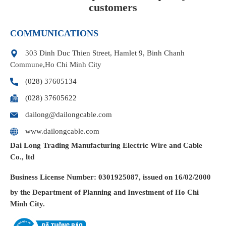
customers
COMMUNICATIONS
303 Dinh Duc Thien Street, Hamlet 9, Binh Chanh
Commune,Ho Chi Minh City
(028) 37605134
(028) 37605622
dailong@dailongcable.com
www.dailongcable.com
Dai Long Trading Manufacturing Electric Wire and Cable
Co., ltd
Business License
Number: 0301925087, issued on 16/02/2000
by the Department of Planning and Investment of Ho Chi
Minh City.