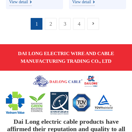
line project in Ha Tinh
1A
View detail
View detail
1
2
3
4
DAI LONG ELECTRIC WIRE AND CABLE
MANUFACTURING TRADING CO., LTD
Dai Long electric cable products have
affirmed their reputation and quality to all