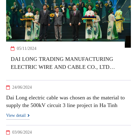
05/11/2024
DAI LONG TRADING MANUFACTURING
ELECTRIC WIRE AND CABLE CO., LTD
HONORED WITH VIETNAM NATIONAL
BRAND PRODUCT 2024 AWARD
24/06/2024
Dai Long electric cable was chosen as the material to
supply the 500kV circuit 3 line project in Ha Tinh
View detail
03/06/2024