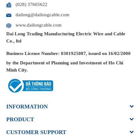
(028) 37605622
dailong@dailongcable.com
www.dailongcable.com
Dai Long Trading Manufacturing Electric Wire and Cable
Co., ltd
Business License
Number: 0301925087, issued on 16/02/2000
by the Department of Planning and Investment of Ho Chi
Minh City.
INFORMATION
PRODUCT
CUSTOMER SUPPORT