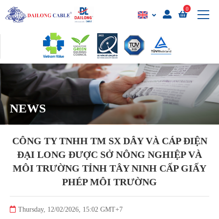
0
NEWS
CÔNG TY TNHH TM SX DÂY VÀ CÁP ĐIỆN
ĐẠI LONG ĐƯỢC SỞ NÔNG NGHIỆP VÀ
MÔI TRƯỜNG TỈNH TÂY NINH CẤP GIẤY
PHÉP MÔI TRƯỜNG
Thursday, 12/02/2026, 15:02 GMT+7