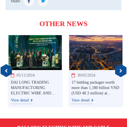
Share:
OTHER NEWS
05/11/2024
30/05/2024
DAI LONG TRADING
17 bidding packages worth
MANUFACTURING
more than 1,180 billion VND
ELECTRIC WIRE AND
(USD 48.3 million) at
CABLE CO., LTD
Southern Electricity: Price
View detail
View detail
HONORED WITH
competition among
VIETNAM NATIONAL
contractors
BRAND PRODUCT 2024
AWARD