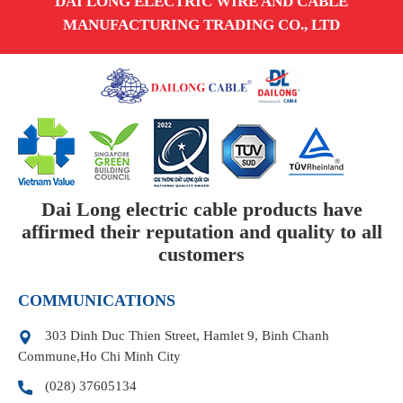
DAI LONG ELECTRIC WIRE AND CABLE
MANUFACTURING TRADING CO., LTD
Dai Long electric cable products have
affirmed their reputation and quality to all
customers
COMMUNICATIONS
303 Dinh Duc Thien Street, Hamlet 9, Binh Chanh
Commune,Ho Chi Minh City
(028) 37605134